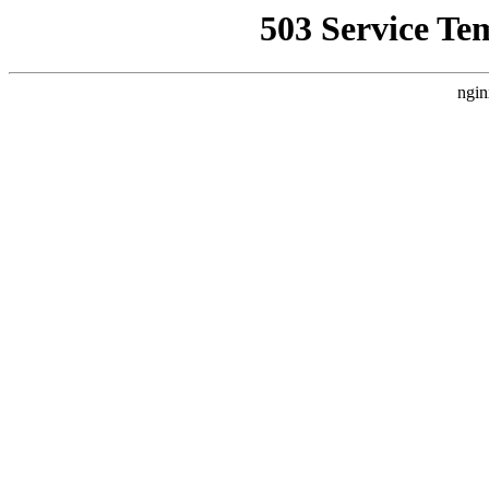
503 Service Te
ngin