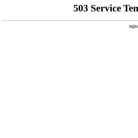
503 Service Te
ngin