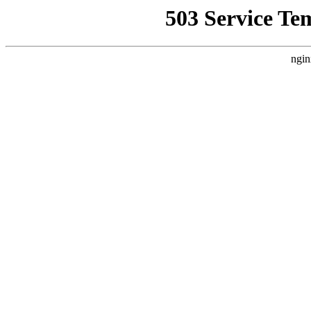
503 Service Te
ngin