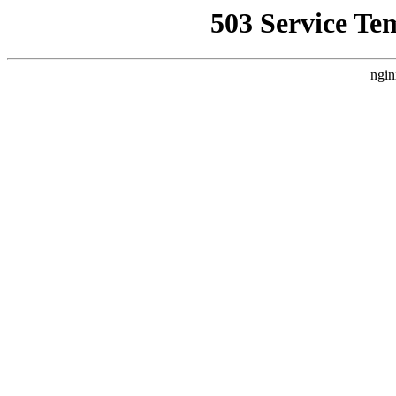
503 Service Te
ngin