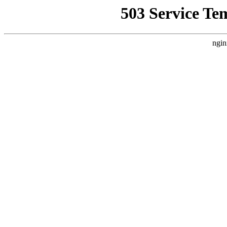
503 Service Te
ngin