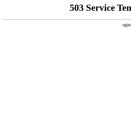
503 Service Te
ngin