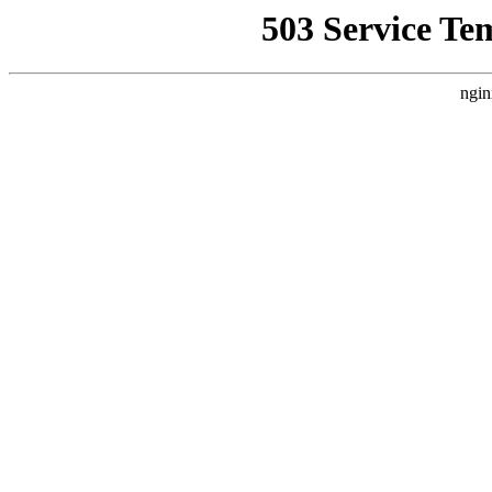
503 Service Te
ngin