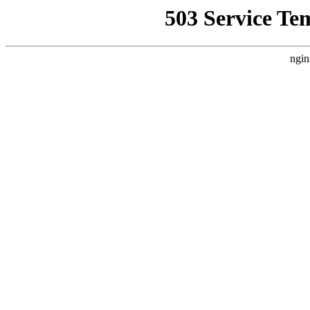
503 Service Te
ngin