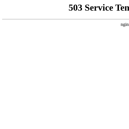
503 Service Te
ngin