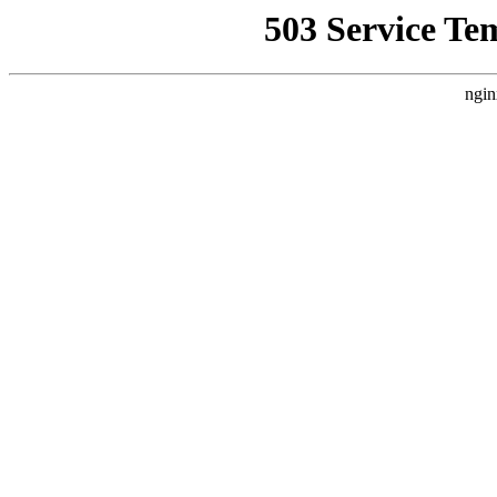
503 Service Te
ngin