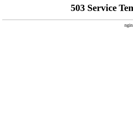
503 Service Te
ngin