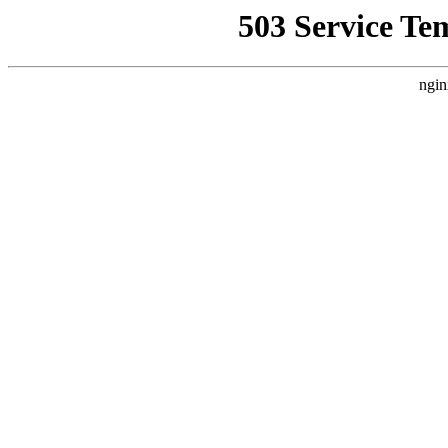
503 Service Te
ngin