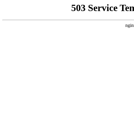
503 Service Te
ngin