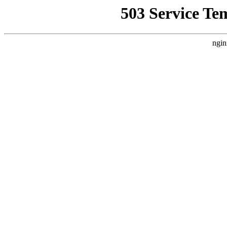
503 Service Te
ngin