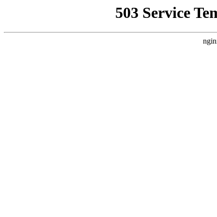
503 Service Te
ngin