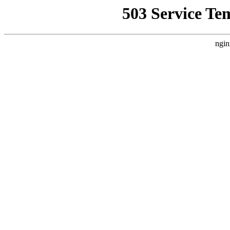
503 Service Te
ngin