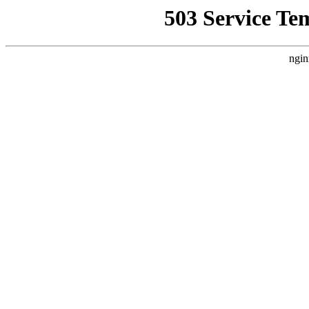
503 Service Te
ngin