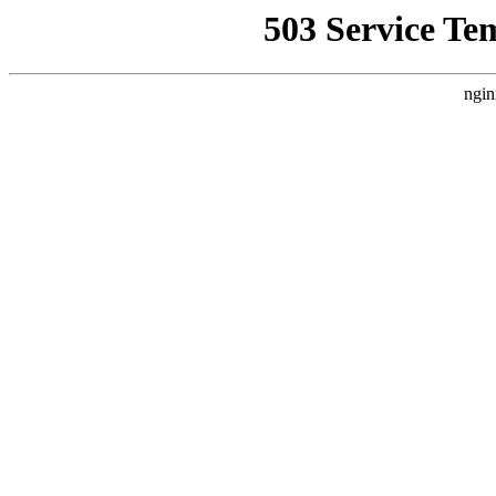
503 Service Te
ngin