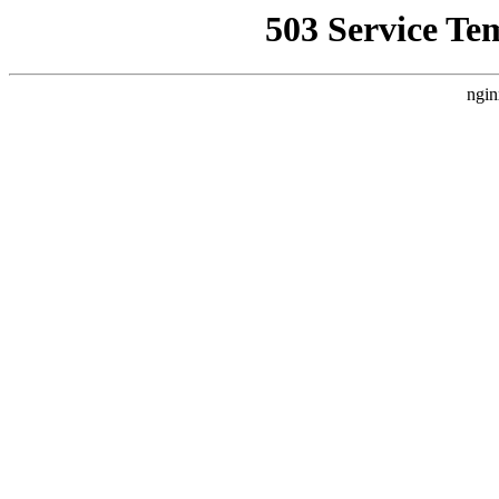
503 Service Te
ngin