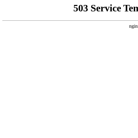
503 Service Te
ngin