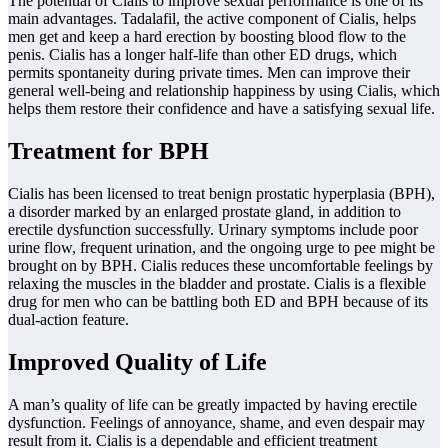
The potential of Cialis to improve sexual performance is one of its
main advantages. Tadalafil, the active component of Cialis, helps
men get and keep a hard erection by boosting blood flow to the
penis. Cialis has a longer half-life than other ED drugs, which
permits spontaneity during private times. Men can improve their
general well-being and relationship happiness by using Cialis, which
helps them restore their confidence and have a satisfying sexual life.
Treatment for BPH
Cialis has been licensed to treat benign prostatic hyperplasia (BPH),
a disorder marked by an enlarged prostate gland, in addition to
erectile dysfunction successfully. Urinary symptoms include poor
urine flow, frequent urination, and the ongoing urge to pee might be
brought on by BPH. Cialis reduces these uncomfortable feelings by
relaxing the muscles in the bladder and prostate. Cialis is a flexible
drug for men who can be battling both ED and BPH because of its
dual-action feature.
Improved Quality of Life
A man’s quality of life can be greatly impacted by having erectile
dysfunction. Feelings of annoyance, shame, and even despair may
result from it. Cialis is a dependable and efficient treatment