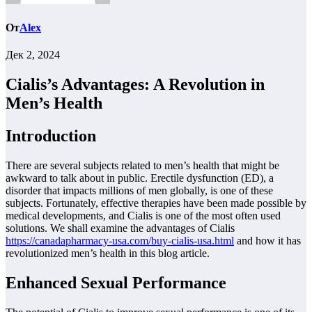
От
Alex
Дек 2, 2024
Cialis’s Advantages: A Revolution in
Men’s Health
Introduction
There are several subjects related to men’s health that might be
awkward to talk about in public. Erectile dysfunction (ED), a
disorder that impacts millions of men globally, is one of these
subjects. Fortunately, effective therapies have been made possible by
medical developments, and Cialis is one of the most often used
solutions. We shall examine the advantages of Cialis
https://canadapharmacy-usa.com/buy-cialis-usa.html
and how it has
revolutionized men’s health in this blog article.
Enhanced Sexual Performance