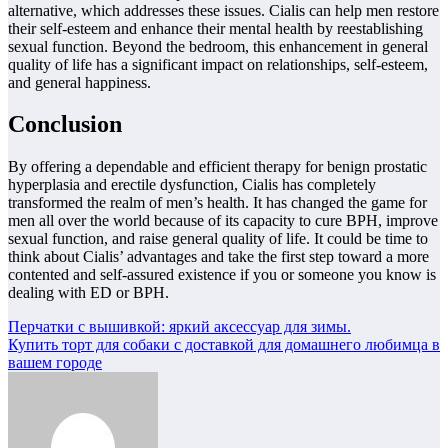
alternative, which addresses these issues. Cialis can help men restore
their self-esteem and enhance their mental health by reestablishing
sexual function. Beyond the bedroom, this enhancement in general
quality of life has a significant impact on relationships, self-esteem,
and general happiness.
Conclusion
By offering a dependable and efficient therapy for benign prostatic
hyperplasia and erectile dysfunction, Cialis has completely
transformed the realm of men’s health. It has changed the game for
men all over the world because of its capacity to cure BPH, improve
sexual function, and raise general quality of life. It could be time to
think about Cialis’ advantages and take the first step toward a more
contented and self-assured existence if you or someone you know is
dealing with ED or BPH.
Навигация
Перчатки с вышивкой: яркий аксессуар для зимы.
Купить торт для собаки с доставкой для домашнего любимца в
по
вашем городе
записям