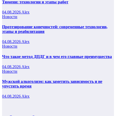
Тюмени: технологии и этапы работ
04.08.2026
Alex
Новости
Протезирование конечностей: современные технологии,
этапы и реабилитация
04.08.2026
Alex
Новости
Что такое метод ДПДГ и в чем его главные преимущества
04.08.2026
Alex
Новости
Мужской алкоголизм: как заметить зависимость и не
упустить время
04.08.2026
Alex