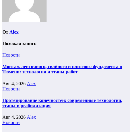
От
Alex
Похожая запись
Новости
Монтаж ленточного, свайного и плитного фундамента в
Тюмени: технологии и этапы работ
Авг 4, 2026
Alex
Новости
Протезирование конечностей: современные технологии,
этапы и реабилитация
Авг 4, 2026
Alex
Новости