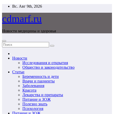
Перейти
Вс. Авг 9th, 2026
к
содержимому
cdmarf.ru
Новости медицины и здоровья
Новости
Исследования и открытия
Общество и законодательство
Статьи
Беременность и дети
Врачи и пациенты
Заболевания
Красота
Лекарства и препараты
Питание и ЗОЖ
Полезно знать
Психология
Питание и ЗОЖ