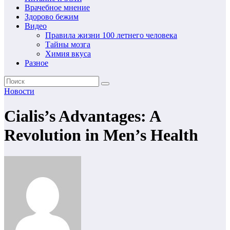
Врачебное мнение
Здорово бежим
Видео
Правила жизни 100 летнего человека
Тайны мозга
Химия вкуса
Разное
Новости
Cialis’s Advantages: A
Revolution in Men’s Health