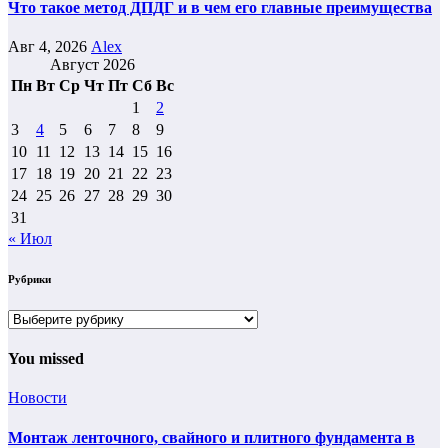
Что такое метод ДПДГ и в чем его главные преимущества
Авг 4, 2026
Alex
Август 2026
Пн
Вт
Ср
Чт
Пт
Сб
Вс
1
2
3
4
5
6
7
8
9
10
11
12
13
14
15
16
17
18
19
20
21
22
23
24
25
26
27
28
29
30
31
« Июл
Рубрики
Рубрики
You missed
Новости
Монтаж ленточного, свайного и плитного фундамента в