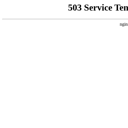
503 Service Te
ngin