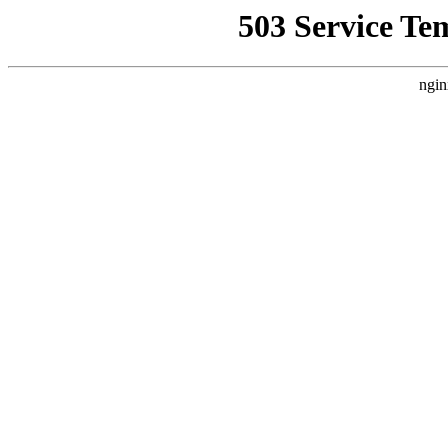
503 Service Te
ngin