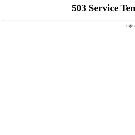
503 Service Te
ngin