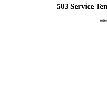
503 Service Te
ngin