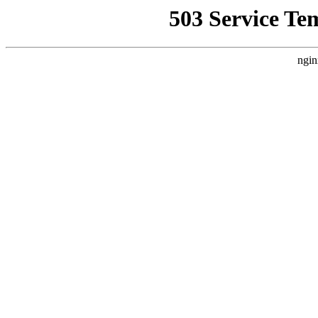
503 Service Te
ngin