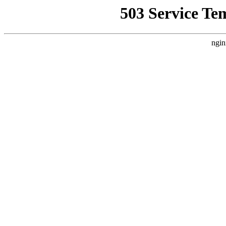
503 Service Te
ngin