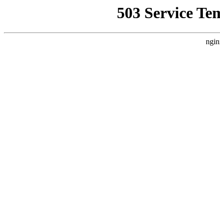
503 Service Te
ngin