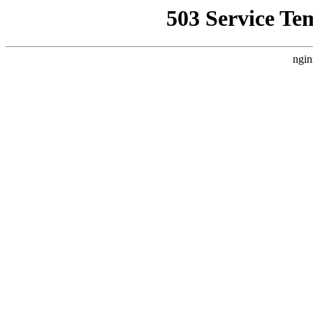
503 Service Te
ngin