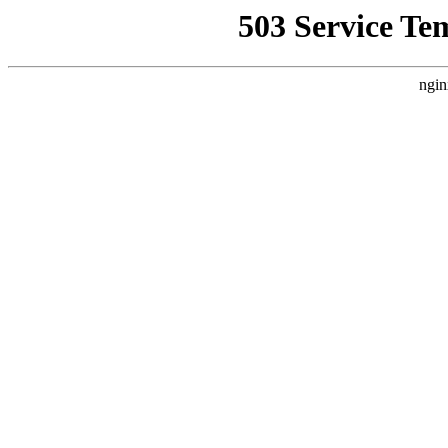
503 Service Te
ngin