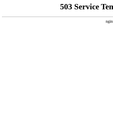
503 Service Te
ngin