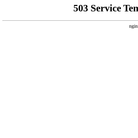
503 Service Te
ngin