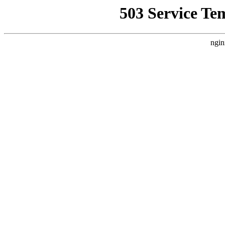
503 Service Te
ngin