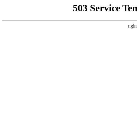
503 Service Te
ngin