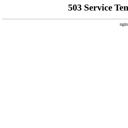
503 Service Te
ngin