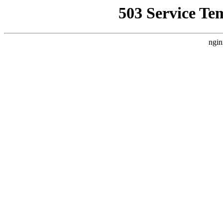
503 Service Te
ngin