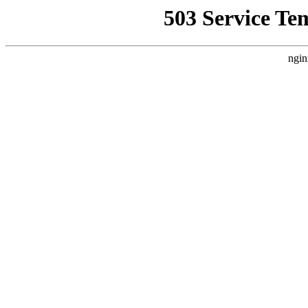
503 Service Te
ngin