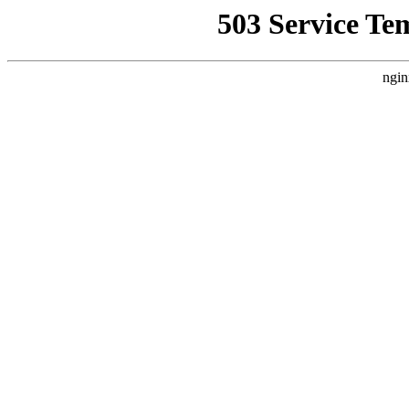
503 Service Te
ngin