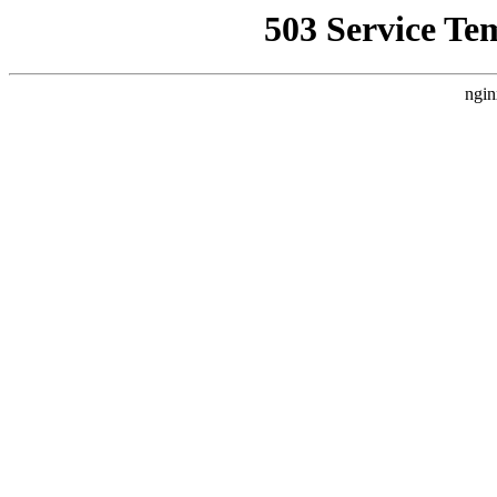
503 Service Te
ngin