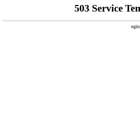
503 Service Te
ngin