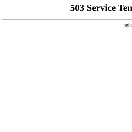
503 Service Te
ngin