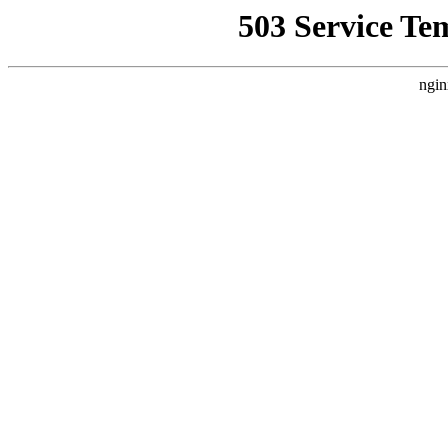
503 Service Te
ngin