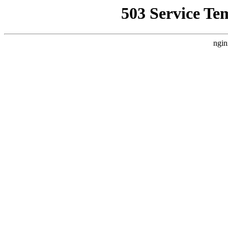
503 Service Te
ngin