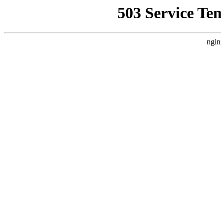
503 Service Te
ngin