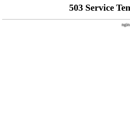
503 Service Te
ngin