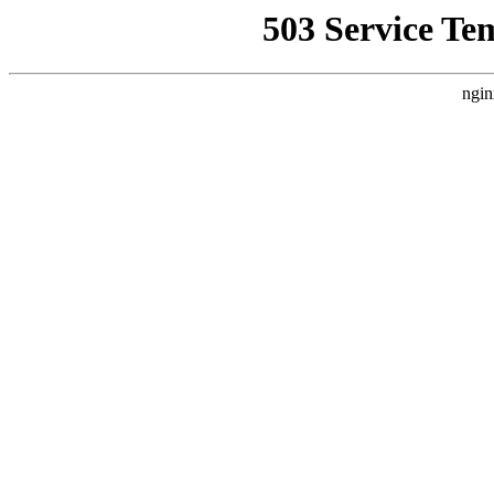
503 Service Te
ngin