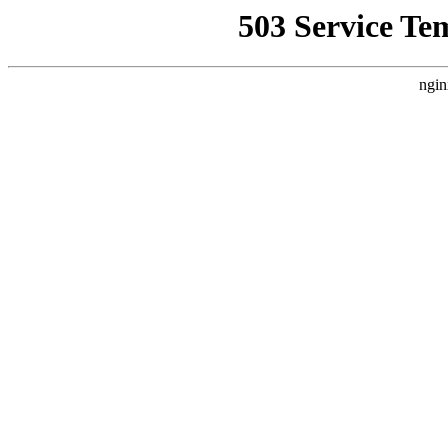
503 Service Te
ngin