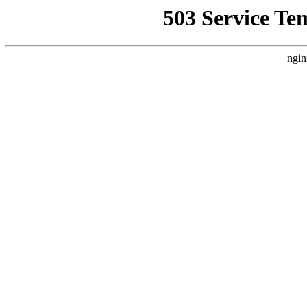
503 Service Te
ngin