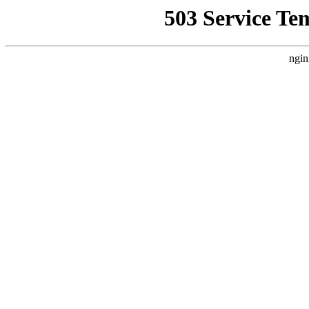
503 Service Te
ngin