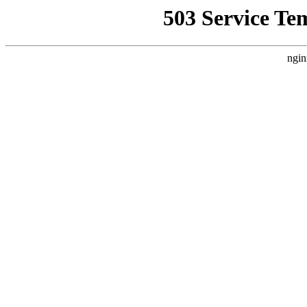
503 Service Te
ngin